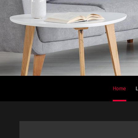
Home
L