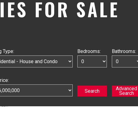
IES FOR SALE
g Type:
Bedrooms:
Bathrooms:
rice: