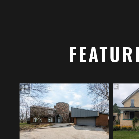
FEATUR