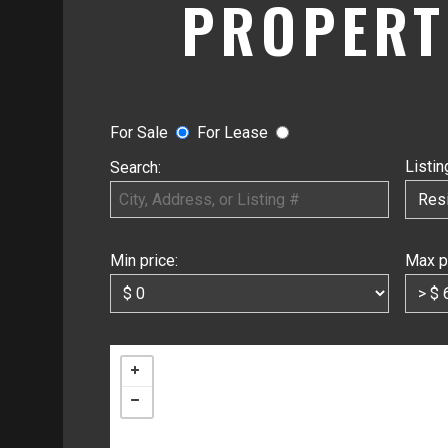
PROPERT
For Sale
For Lease
Listin
Search:
Min price:
Max p