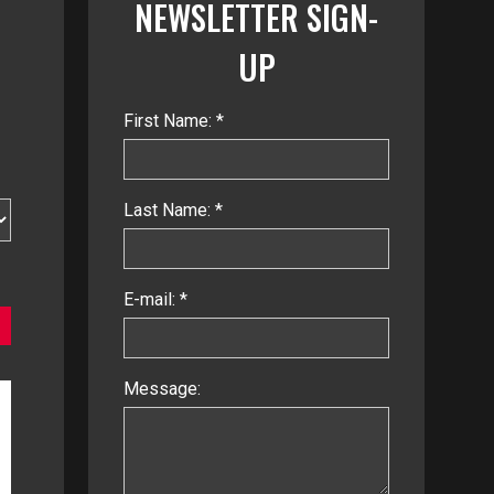
NEWSLETTER SIGN-
UP
First Name: *
Last Name: *
E-mail: *
Message: