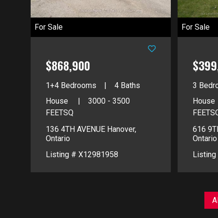
For Sale
For Sale
$868,900
$399
1+4 Bedrooms
4 Baths
3 Bedr
House
3000 - 3500
House
FEETSQ
FEETS
136 4TH AVENUE
Hanover,
616 9
Ontario
Ontario
Listing # X12981958
Listin
A