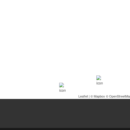
Leaflet
| ©
Mapbox
©
OpenStreetMa