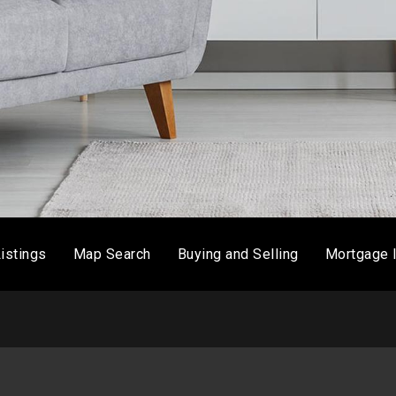
istings
Map Search
Buying and Selling
Mortgage 