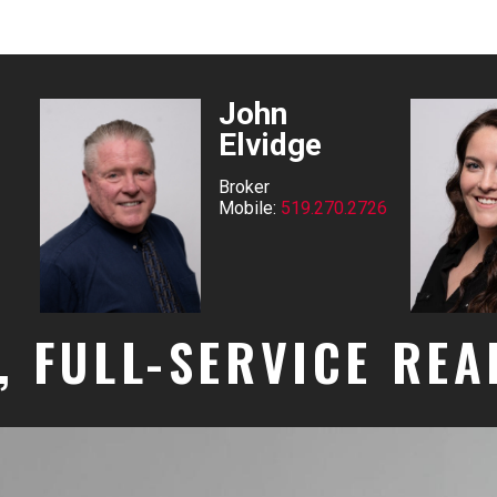
John
Elvidge
Broker
Mobile:
519.270.2726
, FULL-SERVICE RE