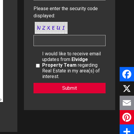
Please enter the security code
displayed:
I would like to receive email
updates from
Elvidge
Property Team
regarding
Real Estate in my area(s) of
interest.
F
a
p
X
c
E
e
m
P
b