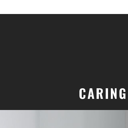
CARING