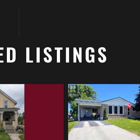
ED LISTINGS