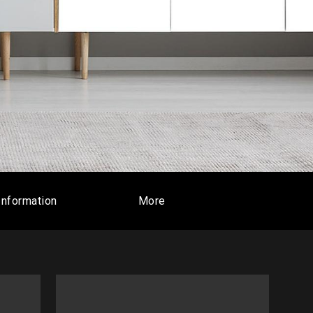
Information
More