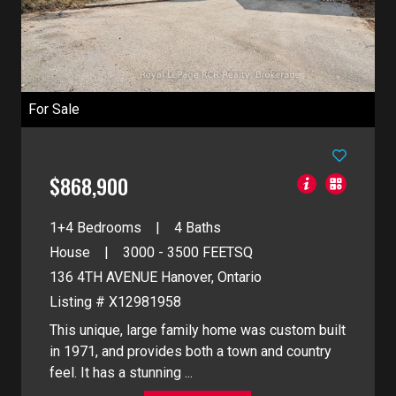
For Sale
$868,900
1+4 Bedrooms
4 Baths
House
3000 - 3500
FEETSQ
136 4TH AVENUE
Hanover, Ontario
Listing # X12981958
This unique, large family home was custom built
in 1971, and provides both a town and country
feel. It has a stunning ...