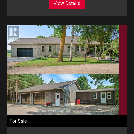
View Details
For Sale