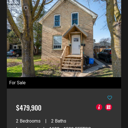
For Sale
$479,900
2 Bedrooms
2 Baths