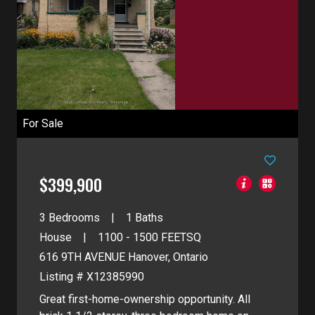
For Sale
$399,900
3 Bedrooms
1 Baths
House
1100 - 1500
FEETSQ
616 9TH AVENUE
Hanover, Ontario
Listing # X12385990
Great first-home-ownership opportunity. All