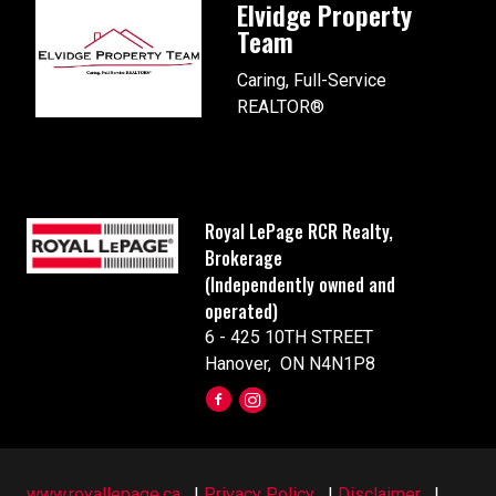
Elvidge Property
Team
Caring, Full-Service
REALTOR®
Royal LePage RCR Realty,
Brokerage
(Independently owned and
operated)
6 - 425 10TH STREET
Hanover, ON N4N1P8
www.royallepage.ca
|
Privacy Policy
|
Disclaimer
|