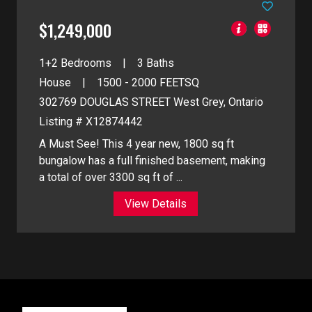
$1,249,000
1+2 Bedrooms
3 Baths
House
1500 - 2000
FEETSQ
302769 DOUGLAS STREET
West Grey, Ontario
Listing # X12874442
A Must See! This 4 year new, 1800 sq ft
bungalow has a full finished basement, making
a total of over 3300 sq ft of ...
View Details