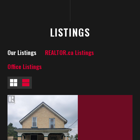
LISTINGS
Our Listings
REALTOR.ca Listings
Office Listings