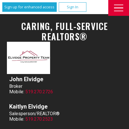
Sign up for enhanced access
Sign In
CARING, FULL-SERVICE
REALTORS®
John Elvidge
Broker
Mobile:
519.270.2726
Kaitlyn Elvidge
Salesperson/REALTOR®
Mobile:
519.270.2523