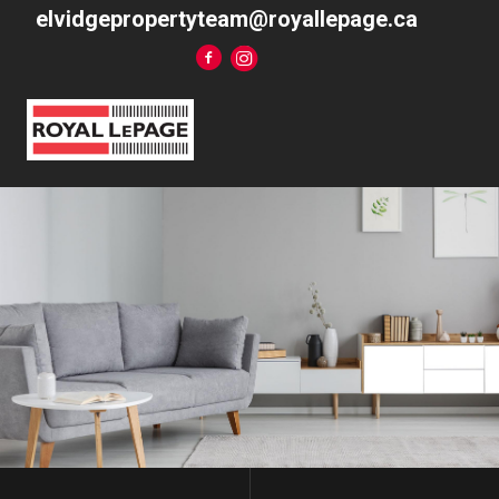
elvidgepropertyteam@royallepage.ca