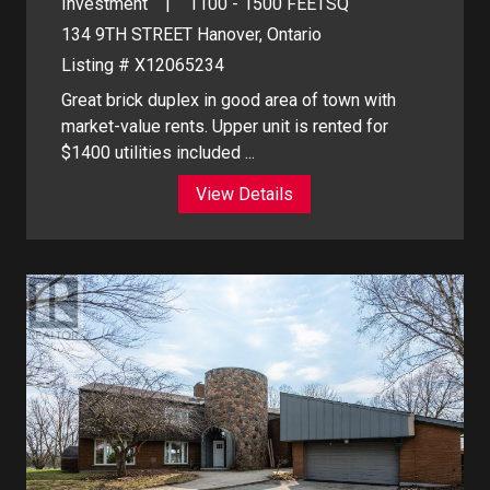
Investment
1100 - 1500
FEETSQ
134 9TH STREET
Hanover, Ontario
Listing # X12065234
Great brick duplex in good area of town with
market-value rents. Upper unit is rented for
$1400 utilities included ...
View Details