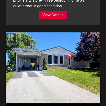
brick 1 1/2 storey, three bedroom home on
quiet street in good condition. ...
View Details