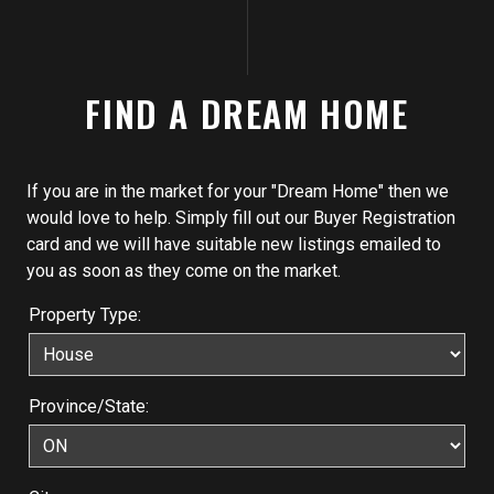
FIND A DREAM HOME
If you are in the market for your "Dream Home" then we
would love to help. Simply fill out our Buyer Registration
card and we will have suitable new listings emailed to
you as soon as they come on the market.
Property Type:
Province/State: