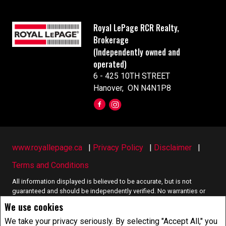
Royal LePage RCR Realty,
Brokerage
(Independently owned and
operated)
6 - 425 10TH STREET
Hanover, ON N4N1P8
www.royallepage.ca
|
Privacy Policy
|
Disclaimer
|
Terms and Conditions
All information displayed is believed to be accurate, but is not
guaranteed and should be independently verified. No warranties or
representations of any kind are made with respect to the accuracy of
We use cookies
such information. Not intended to solicit buyers or sellers, landlords
or tenants currently under contract. The trademarks REALTOR®,
We take your privacy seriously. By selecting "Accept All," you