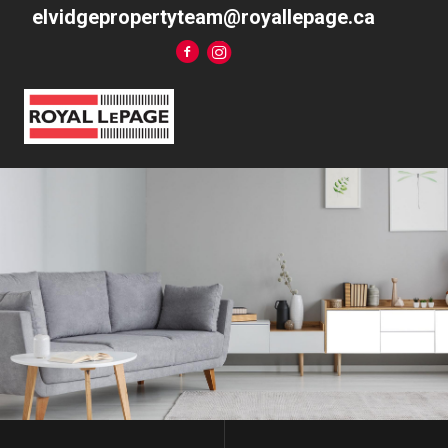
elvidgepropertyteam@royallepage.ca