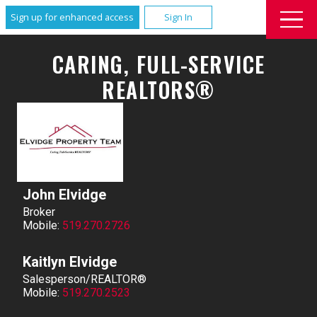
Sign up for enhanced access
Sign In
CARING, FULL-SERVICE
REALTORS®
John Elvidge
Broker
Mobile:
519.270.2726
Kaitlyn Elvidge
Salesperson/REALTOR®
Mobile:
519.270.2523