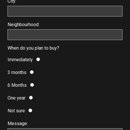
City:
Neighbourhood:
When do you plan to buy?
Immediately
3 months
6 Months
One year
Not sure
Message: