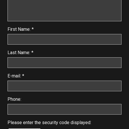
First Name: *
Last Name: *
E-mail: *
Phone:
Please enter the security code displayed: