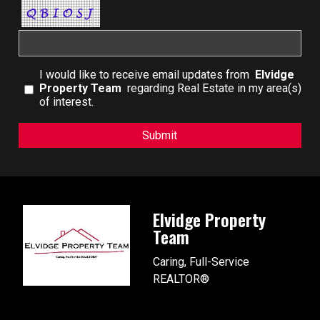
I would like to receive email updates from
Elvidge
Property Team
regarding Real Estate in my area(s)
of interest.
Elvidge Property
Team
Caring, Full-Service
REALTOR®