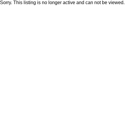
Sorry. This listing is no longer active and can not be viewed.